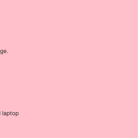
age.
 laptop