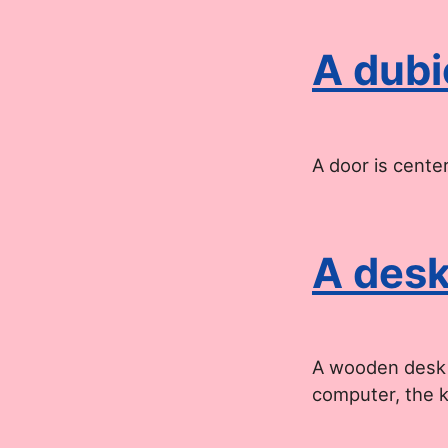
A dubi
A door is cente
A desk
A wooden desk o
computer, the 