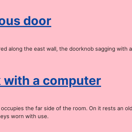
ous door
red along the east wall, the doorknob sagging with 
 with a computer
ccupies the far side of the room. On it rests an old
keys worn with use.